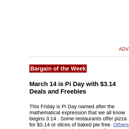
ADV
Bargain of the Week
March 14 is Pi Day with $3.14
Deals and Freebies
This Friday is Pi Day named after the
mathematical expression that we all know
begins 3.14 . Some restaurants offer pizza
for $3.14 or slices of baked pie free.
Others