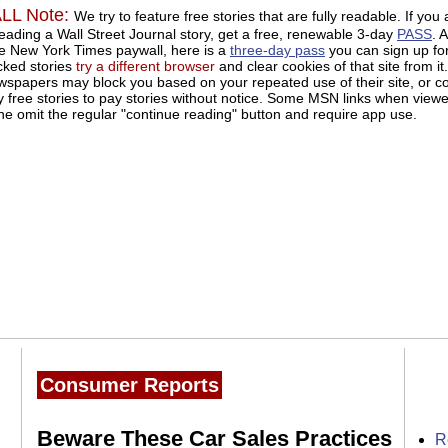
L Note:
We try to feature free stories that are fully readable. If you 
eading a Wall Street Journal story, get a free, renewable 3-day
PASS
. 
he New York Times paywall, here is a
three-day pass
you can sign up for
cked stories
try a different browser
and clear cookies of that site from it.
papers may block you based on your repeated use of their site, or c
y free stories to pay stories without notice. Some MSN links when view
ne omit the regular "continue reading" button and require app use.
Consumer Reports
Beware These Car Sales Practices
R