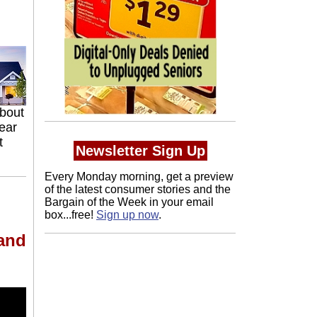
about
ear
t
Newsletter Sign Up
Every Monday morning, get a preview
of the latest consumer stories and the
Bargain of the Week in your email
box...free!
Sign up now
.
 and