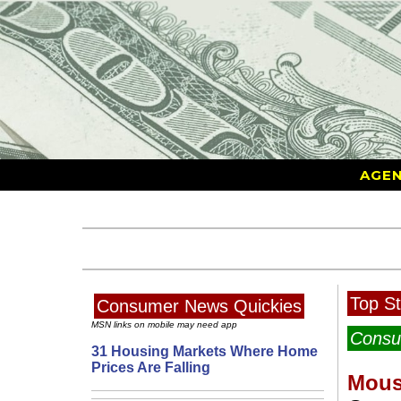
AGEN
Top St
Consumer News Quickies
MSN links on mobile may need app
Consu
31 Housing Markets Where Home
Prices Are Falling
Mous