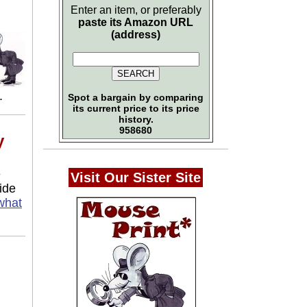
Enter an item, or preferably
paste its Amazon URL
(address)
.
Spot a bargain by comparing
its current price to its price
history.
958680
y
e
Visit Our Sister Site
ide
what