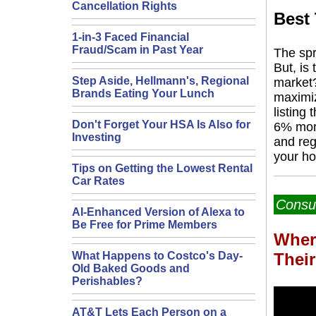
Cancellation Rights
Best
1-in-3 Faced Financial
Fraud/Scam in Past Year
The spr
But, is
Step Aside, Hellmann's, Regional
market?
Brands Eating Your Lunch
maximiz
listing 
Don't Forget Your HSA Is Also for
6% more
Investing
and reg
your h
Tips on Getting the Lowest Rental
Car Rates
Consu
AI-Enhanced Version of Alexa to
Be Free for Prime Members
Wher
Thei
What Happens to Costco's Day-
Old Baked Goods and
Perishables?
AT&T Lets Each Person on a