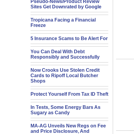
Pseudo-News/Product Review
Sites Get Downrated by Google
Tropicana Facing a Financial
Freeze
5 Insurance Scams to Be Alert For
You Can Deal With Debt
Responsibly and Successfully
Now Crooks Use Stolen Credit
Cards to Ripoff Local Butcher
Shops
Protect Yourself From Tax ID Theft
In Tests, Some Energy Bars As
Sugary as Candy
MA-AG Unveils New Regs on Fee
and Price Disclosure, And