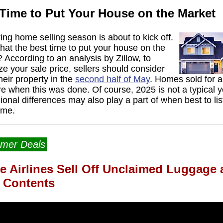
 Time to Put Your House on the Market
ing home selling season is about to kick off.
 that the best time to put your house on the
 According to an analysis by Zillow, to
e your sale price, sellers should consider
their property in the
second half of May
. Homes sold for 
 when this was done. Of course, 2025 is not a typical y
ional differences may also play a part of when best to lis
ome.
mer Deals
e Airlines Sell Off Unclaimed Luggage
r Contents