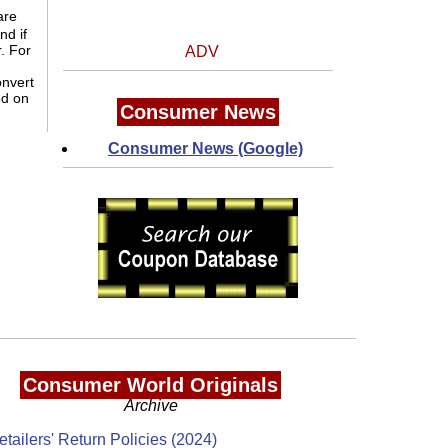
are
And if
. For
ADV
onvert
ed on
Consumer News
Consumer News (Google)
Consumer World Originals
Archive
etailers' Return Policies (2024)