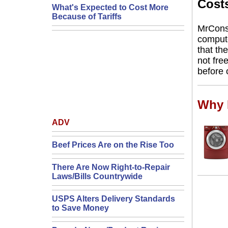
Cost
What's Expected to Cost More
Because of Tariffs
MrCons
compute
that th
not free
before 
Why F
ADV
Beef Prices Are on the Rise Too
There Are Now Right-to-Repair
Laws/Bills Countrywide
USPS Alters Delivery Standards
to Save Money