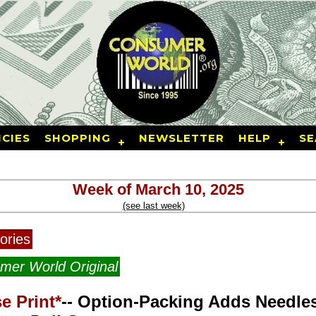
CIES
SHOPPING
NEWSLETTER
HELP
SE
Week of March 10, 2025
(see last week)
ories
mer World Original
e Print*
-- Option-Packing Adds Needle