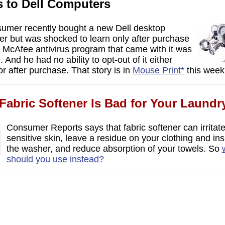
s to Dell Computers
umer recently bought a new Dell desktop
r but was shocked to learn only after purchase
e McAfee antivirus program that came with it was
. And he had no ability to opt-out of it either
or after purchase. That story is in
Mouse Print*
this week
abric Softener Is Bad for Your Laundr
Consumer Reports says that fabric softener can irritat
sensitive skin, leave a residue on your clothing and ins
the washer, and reduce absorption of your towels. So
should you use instead?