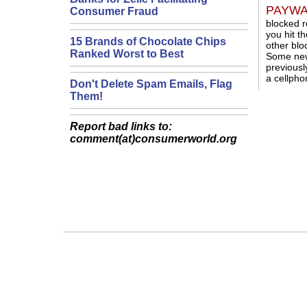
PAYWAL
Consumer Fraud
blocked r
you hit t
15 Brands of Chocolate Chips
other blo
Ranked Worst to Best
Some news
previousl
a cellpho
Don't Delete Spam Emails, Flag
Them!
Report bad links to:
comment(at)consumerworld.org