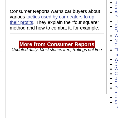
B
S
Consumer Reports warns car buyers about
A
various
tactics used by car dealers to up
D
H
their profits
. They explain the "four square"
S
method and how to combat it, for example.
F
W
N
More from Consumer Reports
P
Updated daily; Most stories free; Ratings not free
T
I
W
C
W
C
B
P
D
P
P
S
L