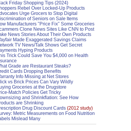
lack Friday Shopping Tips (2024)
hoppers Rebel Over Locked-Up Products
dvocates Urge Grocers to Stop Digital
iscrimination of Seniors on Sale Items
ow Manufacturers "Price Fix" Some Groceries
cammers Clone News Sites Like CNN to Post
ake News Stories About Their Own Products
ayfair Made Exaggerated Savings Claims
etwork TV News/Talk Shows Get Secret
ayments Hyping Products
his Trick Could Save You $4,000 on Health
nsurance
hat Grade are Restaurant Steaks?
redit Cards Dropping Benefits
arranty Info Missing at Net Stores
lick vs Brick Prices Can Vary Wildly
uying Groceries at the Drugstore
rice-Match Policies Get Tricky
ownsizing and Shrinkflation: See How
roducts are Shrinking
rescription Drug Discount Cards
(2012 study)
urvey: Metric Measurements on Food Nutrition
abels Mislead Many