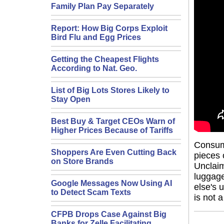
Family Plan Pay Separately
Report: How Big Corps Exploit
Bird Flu and Egg Prices
Getting the Cheapest Flights
According to Nat. Geo.
List of Big Lots Stores Likely to
Stay Open
Best Buy & Target CEOs Warn of
Higher Prices Because of Tariffs
Consume
Shoppers Are Even Cutting Back
pieces 
on Store Brands
Unclaim
luggage
Google Messages Now Using AI
else's 
to Detect Scam Texts
is not 
CFPB Drops Case Against Big
Banks for Zelle Facilitating