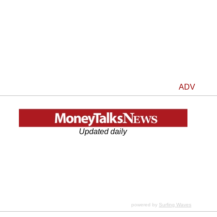
ADV
Updated daily
powered by
Surfing Waves