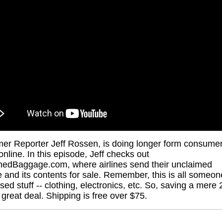
r Reporter Jeff Rossen, is doing longer form consume
online. In this episode, Jeff checks out
edBaggage.com, where airlines send their unclaimed
 and its contents for sale. Remember, this is all someon
used stuff -- clothing, electronics, etc. So, saving a mere
a great deal. Shipping is free over $75.