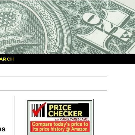
ARCH
ss